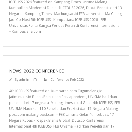
ICEBUSS 2026 featured on: Sampang Times Unisma Malang
Kumpulkan Akademisi Dunia di ICEBUSS 2026, Diikuti Peneliti dari 13
Negara – Sampang Times Machung.ac.id FEB Universitas Ma Chung
Jadi Co-Host 5th ICEBUSS Kompasiana ICEBUSS 2026 : FEB
Universitas Pelita Bangsa Perluas Peran di Konferensi Internasional
– Kompasiana.com
NEWS: 2022 CONFERENCE
By
admin
Conference Feb 2022
4th ICEBUSS featured on: Kumparan.com Tugumalang.id
Jatim.nu.or.id Bahas Pemulihan Pascapandemi, UNISMA hadirkan
peneliti dari 17 negeara Malang.times.co.id Gelar 4th ICEBUSS, FEB
UNISMA Hadirkan 110 Peneliti dan Praktisi dari 17 Negara Malang-
post.com malang-post.com – FEB Unisma Gelar 4th Icebuss: 17
Negara Kupas Prospek Bisnis Global Duta.co Konferensi
Internasional 4th ICEBUSS, FEB Unisma Hadirkan Peneliti dari 17