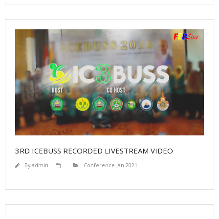
Proceedings
Contact
3RD ICEBUSS RECORDED LIVESTREAM VIDEO
By
admin
Conference Jan 2021