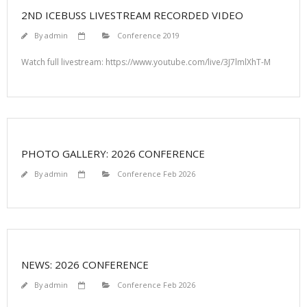
2ND ICEBUSS LIVESTREAM RECORDED VIDEO
By
admin
Conference 2019
Watch full livestream: https://www.youtube.com/live/3J7lmlXhT-M
PHOTO GALLERY: 2026 CONFERENCE
By
admin
Conference Feb 2026
NEWS: 2026 CONFERENCE
By
admin
Conference Feb 2026