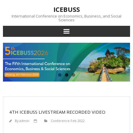
Skip
ICEBUSS
to
content
International Conference on Economics, Business, and Social
Sciences
Conference
News
Photo Gallery
Submission
Download
4TH ICEBUSS LIVESTREAM RECORDED VIDEO
Visa
By
admin
Conference Feb 2022