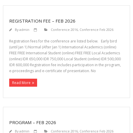
REGISTRATION FEE – FEB 2026
By
admin
Conference 2016
,
Conference Feb 2026
Registration fees for the conference are listed below. Early bird
(until Jan 1) Normal (After Jan 1) International Academics (online)
FREE FREE International Student (online) FREE FREE Local Academics
(online) IDR 650,000 IDR 750,000 Local Student (online) IDR 500,000
IDR 600,000 Registration fee includes participation in the program,
e-proceedings and e-certificate of presentation. No
Read More
PROGRAM – FEB 2026
By
admin
Conference 2016
,
Conference Feb 2026