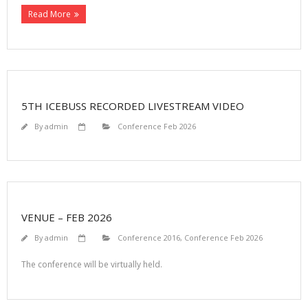
Read More
5TH ICEBUSS RECORDED LIVESTREAM VIDEO
By
admin
Conference Feb 2026
VENUE – FEB 2026
By
admin
Conference 2016
,
Conference Feb 2026
The conference will be virtually held.