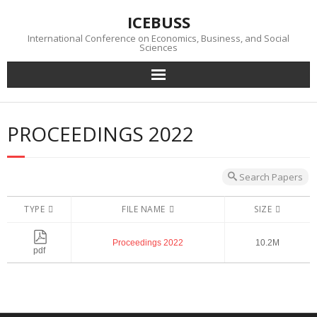
Skip
ICEBUSS
to
content
International Conference on Economics, Business, and Social
Sciences
Conference
PROCEEDINGS 2022
News
Photo Gallery
Search Papers
TYPE
FILE NAME
SIZE
Submission
Proceedings 2022
10.2M
Download
pdf
Visa