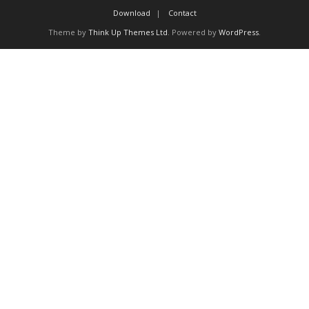
Proceedings
Download
Contact
Theme by
Think Up Themes Ltd
. Powered by
WordPress
.
Contact