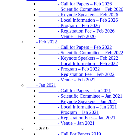
- Call for Papers – Feb 2026
- Scientific Committee – Feb 2026
- Keynote Speakers – Feb 2026
- Local Information – Feb 2026
- Program – Feb 2026
- Registration Fee – Feb 2026
- Venue – Feb 2026
- Feb 2022
- Call for Papers – Feb 2022
- Scientific Committee – Feb 2022
- Keynote Speakers – Feb 2022
- Local Information – Feb 2022
- Program – Feb 2022
- Registration Fee – Feb 2022
- Venue – Feb 2022
- Jan 2021
- Call for Papers – Jan 2021
- Scientific Committee – Jan 2021
- Keynote Speakers – Jan 2021
- Local Information – Jan 2021
- Program – Jan 2021
- Registration Fees – Jan 2021
- Venue – Jan 2021
- 2019
- Call For Papers 2019