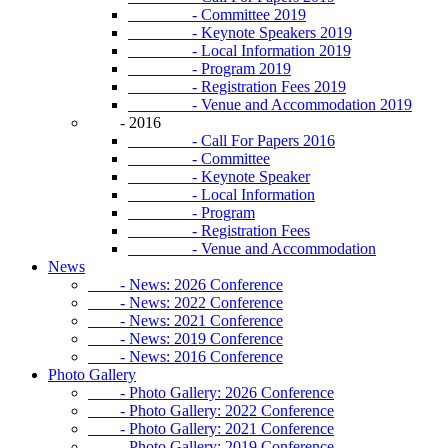
- Committee 2019
- Keynote Speakers 2019
- Local Information 2019
- Program 2019
- Registration Fees 2019
- Venue and Accommodation 2019
- 2016
- Call For Papers 2016
- Committee
- Keynote Speaker
- Local Information
- Program
- Registration Fees
- Venue and Accommodation
News
- News: 2026 Conference
- News: 2022 Conference
- News: 2021 Conference
- News: 2019 Conference
- News: 2016 Conference
Photo Gallery
- Photo Gallery: 2026 Conference
- Photo Gallery: 2022 Conference
- Photo Gallery: 2021 Conference
- Photo Gallery: 2019 Conference