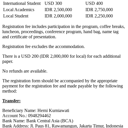
International Student
USD 300
USD 400
Local Academics
IDR 2,500,000
IDR 2,750,000
Local Student
IDR 2,000,000
IDR 2,250,000
Registration fee includes participation in the program, coffee breaks,
luncheon, proceedings, conference program, hand bag, name tag
and certificate of presentation.
Registration fee excludes the accommodation.
There is a USD 200 (IDR 2,000,000 for local) for each additional
paper.
No refunds are available.
The registration form should be accompanied by the appropriate
payment for the registration fee and made payable by the following
method:
Transfer:
Beneficiary Name: Herni Kurniawati
Account No.: 0948294462
Bank Name: Bank Central Asia (BCA)
Bank Address: Jl. Paus 81, Rawamangun, Jakarta Timur, Indonesia