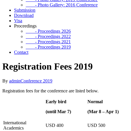
- Photo Gallery: 2016 Conference
Submission
Download
Visa
Proceedings
- Proceedings 2026
- Proceedings 2022
- Proceedings 2021
- Proceedings 2019
Contact
Registration Fees 2019
By
admin
Conference 2019
Registration fees for the conference are listed below.
Early bird
Normal
(until Mar 7)
(Mar 8 – Apr 1)
International
USD 400
USD 500
Academics