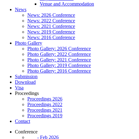
Venue and Accommodation
News
News: 2026 Conference
News: 2022 Conference
News: 2021 Conference
News: 2019 Conference
News: 2016 Conference
Photo Gallery
Photo Gallery: 2026 Conference
Photo Gallery: 2022 Conference
Photo Gallery: 2021 Conference
Photo Gallery: 2019 Conference
Photo Gallery: 2016 Conference
Submission
Download
Visa
Proceedings
Proceedings 2026
Proceedings 2022
Proceedings 2021
Proceedings 2019
Contact
Conference
- Feb 2026