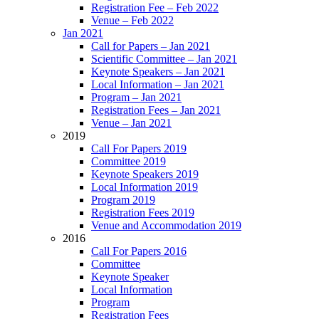
Registration Fee – Feb 2022
Venue – Feb 2022
Jan 2021
Call for Papers – Jan 2021
Scientific Committee – Jan 2021
Keynote Speakers – Jan 2021
Local Information – Jan 2021
Program – Jan 2021
Registration Fees – Jan 2021
Venue – Jan 2021
2019
Call For Papers 2019
Committee 2019
Keynote Speakers 2019
Local Information 2019
Program 2019
Registration Fees 2019
Venue and Accommodation 2019
2016
Call For Papers 2016
Committee
Keynote Speaker
Local Information
Program
Registration Fees