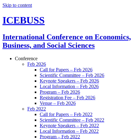
Skip to content
ICEBUSS
International Conference on Economics,
Business, and Social Sciences
Conference
Feb 2026
Call for Papers – Feb 2026
Scientific Committee – Feb 2026
Keynote Speakers – Feb 2026
Local Information – Feb 2026
Program – Feb 2026
Registration Fee – Feb 2026
Venue – Feb 2026
Feb 2022
Call for Papers – Feb 2022
Scientific Committee – Feb 2022
Keynote Speakers – Feb 2022
Local Information – Feb 2022
Program – Feb 2022