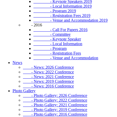
- Keynote Speakers 2019
- Local Information 2019
- Program 2019
- Registration Fees 2019
- Venue and Accommodation 2019
- 2016
- Call For Papers 2016
- Committee
- Keynote Speaker
- Local Information
- Program
- Registration Fees
- Venue and Accommodation
News
- News: 2026 Conference
- News: 2022 Conference
- News: 2021 Conference
- News: 2019 Conference
- News: 2016 Conference
Photo Gallery
- Photo Gallery: 2026 Conference
- Photo Gallery: 2022 Conference
- Photo Gallery: 2021 Conference
- Photo Gallery: 2019 Conference
- Photo Gallery: 2016 Conference