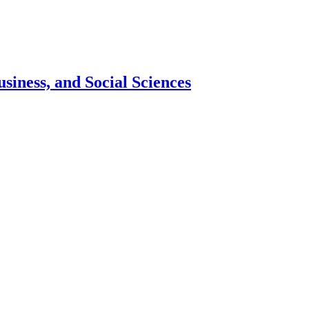
siness, and Social Sciences