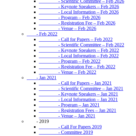
- Scientific Committee – Feb 2026
- Keynote Speakers – Feb 2026
- Local Information – Feb 2026
- Program – Feb 2026
- Registration Fee – Feb 2026
- Venue – Feb 2026
- Feb 2022
- Call for Papers – Feb 2022
- Scientific Committee – Feb 2022
- Keynote Speakers – Feb 2022
- Local Information – Feb 2022
- Program – Feb 2022
- Registration Fee – Feb 2022
- Venue – Feb 2022
- Jan 2021
- Call for Papers – Jan 2021
- Scientific Committee – Jan 2021
- Keynote Speakers – Jan 2021
- Local Information – Jan 2021
- Program – Jan 2021
- Registration Fees – Jan 2021
- Venue – Jan 2021
- 2019
- Call For Papers 2019
- Committee 2019