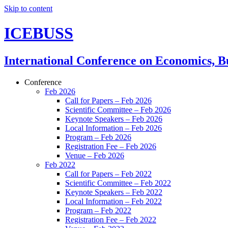
Skip to content
ICEBUSS
International Conference on Economics, Bu
Conference
Feb 2026
Call for Papers – Feb 2026
Scientific Committee – Feb 2026
Keynote Speakers – Feb 2026
Local Information – Feb 2026
Program – Feb 2026
Registration Fee – Feb 2026
Venue – Feb 2026
Feb 2022
Call for Papers – Feb 2022
Scientific Committee – Feb 2022
Keynote Speakers – Feb 2022
Local Information – Feb 2022
Program – Feb 2022
Registration Fee – Feb 2022