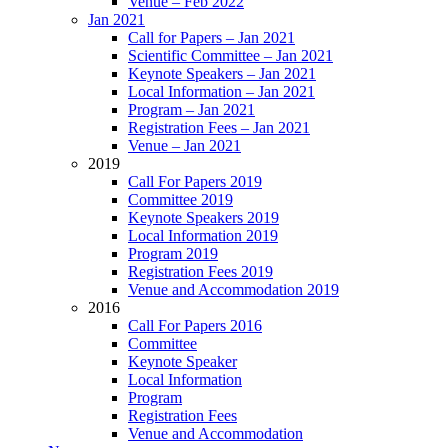
Venue – Feb 2022
Jan 2021
Call for Papers – Jan 2021
Scientific Committee – Jan 2021
Keynote Speakers – Jan 2021
Local Information – Jan 2021
Program – Jan 2021
Registration Fees – Jan 2021
Venue – Jan 2021
2019
Call For Papers 2019
Committee 2019
Keynote Speakers 2019
Local Information 2019
Program 2019
Registration Fees 2019
Venue and Accommodation 2019
2016
Call For Papers 2016
Committee
Keynote Speaker
Local Information
Program
Registration Fees
Venue and Accommodation