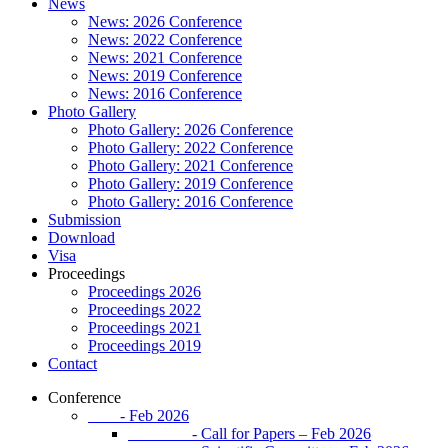
News
News: 2026 Conference
News: 2022 Conference
News: 2021 Conference
News: 2019 Conference
News: 2016 Conference
Photo Gallery
Photo Gallery: 2026 Conference
Photo Gallery: 2022 Conference
Photo Gallery: 2021 Conference
Photo Gallery: 2019 Conference
Photo Gallery: 2016 Conference
Submission
Download
Visa
Proceedings
Proceedings 2026
Proceedings 2022
Proceedings 2021
Proceedings 2019
Contact
Conference
- Feb 2026
- Call for Papers – Feb 2026